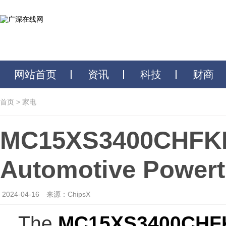
网站首页
资讯
科技
财商
首页
>
家电
MC15XS3400CHFKR2
Automotive Powertr
2024-04-16
来源：ChipsX
The
MC15XS3400CHF