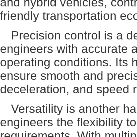
and hybrid vehicles, cont
friendly transportation e
Precision control is a
engineers with accurate 
operating conditions. Its
ensure smooth and precis
deceleration, and speed r
Versatility is another
engineers the flexibility 
requirements. With multip