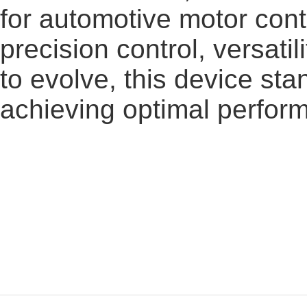
for automotive motor cont
precision control, versatil
to evolve, this device st
achieving optimal perfor