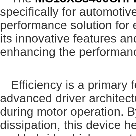
specifically for automotiv
performance solution for
its innovative features an
enhancing the performance
Efficiency is a primary 
advanced driver architect
during motor operation. 
dissipation, this device he