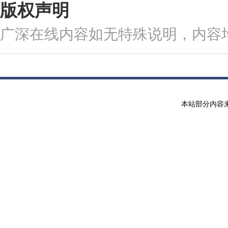
版权声明
广深在线内容如无特殊说明，内容
本站部分内容来