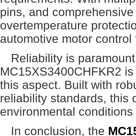
pins, and comprehensive p
overtemperature protection
automotive motor control 
Reliability is paramount
MC15XS3400CHFKR2 is en
this aspect. Built with r
reliability standards, th
environmental conditions
In conclusion, the
MC1