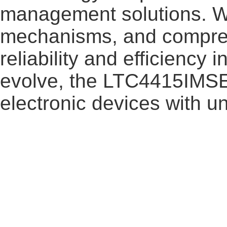
management solutions. Wi
mechanisms, and comprehe
reliability and efficiency
evolve, the LTC4415IMSE
electronic devices with un