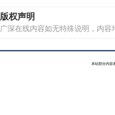
版权声明
广深在线内容如无特殊说明，内容
本站部分内容来