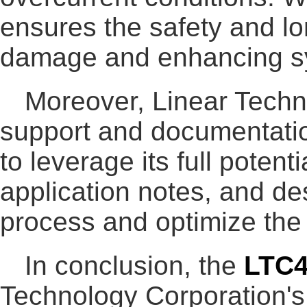
ensures the safety and lo
damage and enhancing sys
Moreover, Linear Techn
support and documentati
to leverage its full poten
application notes, and de
process and optimize th
In conclusion, the
LTC
Technology Corporation's