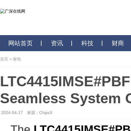
网站首页
资讯
科技
财商
首页
>
家电
LTC4415IMSE#PBF: 
Seamless System O
2024-04-17
来源：ChipsX
The
LTC4415IMSE#PB