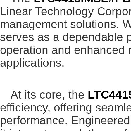
Linear Technology Corpora
management solutions. Wi
serves as a dependable p
operation and enhanced re
applications.
At its core, the
LTC441
efficiency, offering seam
performance. Engineered 