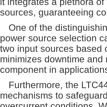
it integrates a plethora o
sources, guaranteeing co
One of the distinguishi
power source selection ca
two input sources based on
minimizes downtime and m
component in applications
Furthermore, the LTC4
mechanisms to safeguard a
overcurrent conditions. Wi