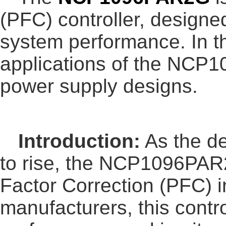
(PFC) controller, designe
system performance. In thi
applications of the NCP1
power supply designs.
Introduction:
As the de
to rise, the NCP1096PAR
Factor Correction (PFC) i
manufacturers, this contr