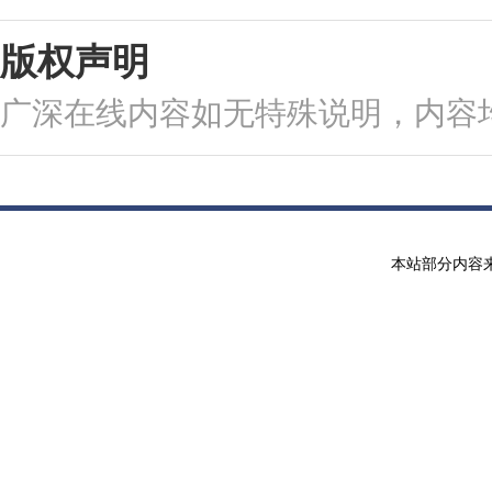
版权声明
广深在线内容如无特殊说明，内容
本站部分内容来