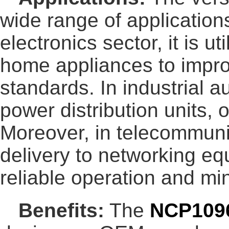
wide range of application
electronics sector, it is 
home appliances to impro
standards. In industrial 
power distribution units,
Moreover, in telecommunic
delivery to networking eq
reliable operation and m
Benefits:
The
NCP109