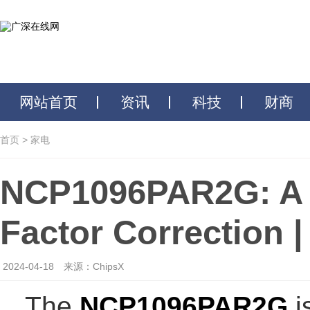
网站首页
资讯
科技
财商
首页
>
家电
NCP1096PAR2G: A 
Factor Correction 
2024-04-18
来源：ChipsX
The
NCP1096PAR2G
i