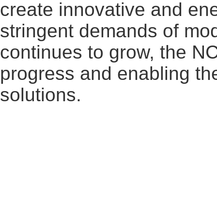
create innovative and ene
stringent demands of mode
continues to grow, the N
progress and enabling the
solutions.