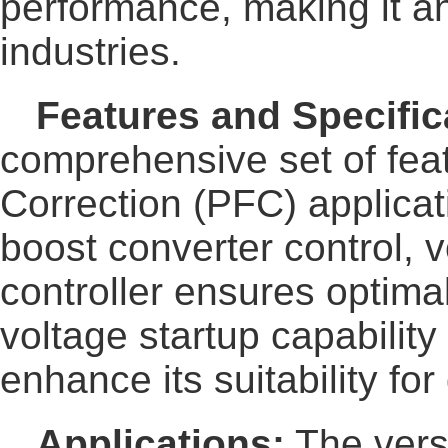
performance, making it a
industries.
Features and Specific
comprehensive set of feat
Correction (PFC) applicat
boost converter control, v
controller ensures optimal
voltage startup capabilit
enhance its suitability fo
Applications:
The vers