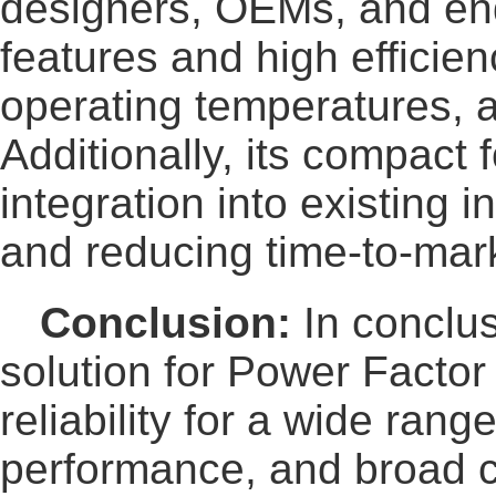
designers, OEMs, and en
features and high effici
operating temperatures, 
Additionally, its compact
integration into existing 
and reducing time-to-marke
Conclusion:
In conclus
solution for Power Factor
reliability for a wide ran
performance, and broad c