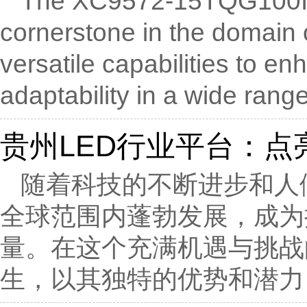
The XC9572-15TQG100I
cornerstone in the domain
versatile capabilities to 
adaptability in a wide range 
贵州LED行业平台：点
随着科技的不断进步和人
全球范围内蓬勃发展，成为
量。在这个充满机遇与挑战
生，以其独特的优势和潜力，