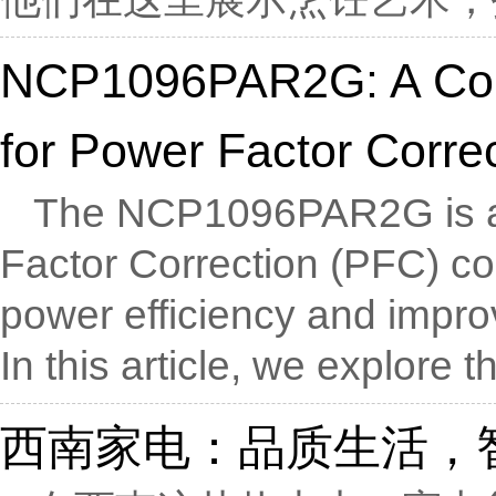
NCP1096PAR2G: A Com
for Power Factor Corre
The NCP1096PAR2G is a v
Factor Correction (PFC) con
power efficiency and impro
In this article, we explore th
西南家电：品质生活，