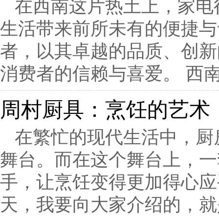
在西南这片热土上，家电
生活带来前所未有的便捷与
者，以其卓越的品质、创新
消费者的信赖与喜爱。 西南
周村厨具：烹饪的艺术
在繁忙的现代生活中，厨
舞台。而在这个舞台上，一
手，让烹饪变得更加得心应
天，我要向大家介绍的，就是