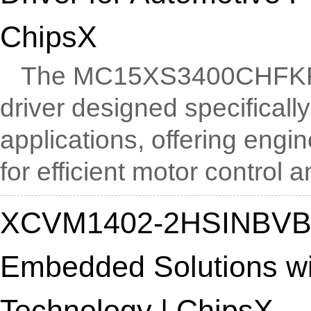
ChipsX
The MC15XS3400CHFKR2 i
driver designed specificall
applications, offering engi
for efficient motor control an
XCVM1402-2HSINBVB10
Embedded Solutions w
Technology | ChipsX