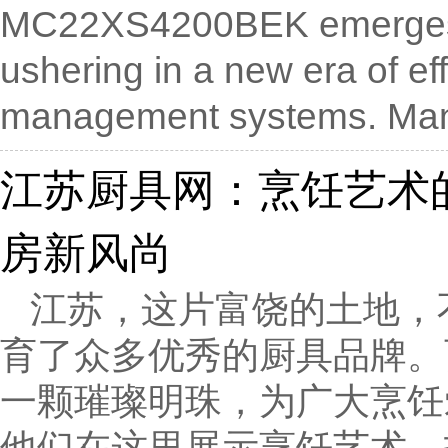
MC22XS4200BEK emerges as
ushering in a new era of ef
management systems. Manu
江苏厨具网：烹饪艺术
房新风尚
江苏，这片富饶的土地，
育了众多优秀的厨具品牌。
一颗璀璨明珠，为广大烹饪
他们在这里展示烹饪艺术，打