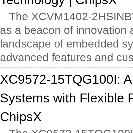
The XCVM1402-2HSINB
as a beacon of innovation an
landscape of embedded sy
advanced features and cust
XC9572-15TQG100I: A
Systems with Flexible 
ChipsX