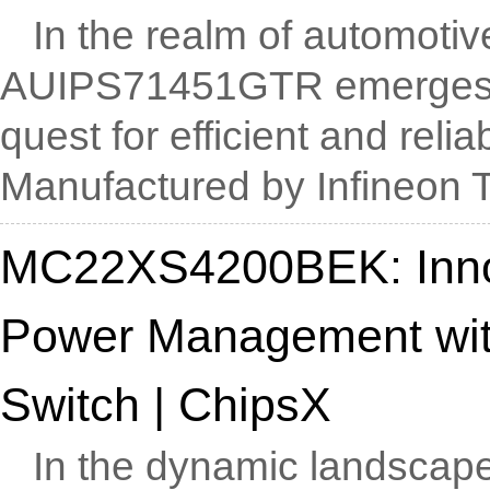
In the realm of automotive
AUIPS71451GTR emerges as
quest for efficient and relia
Manufactured by Infineon Te
MC22XS4200BEK: Inno
Power Management with
Switch | ChipsX
In the dynamic landscape