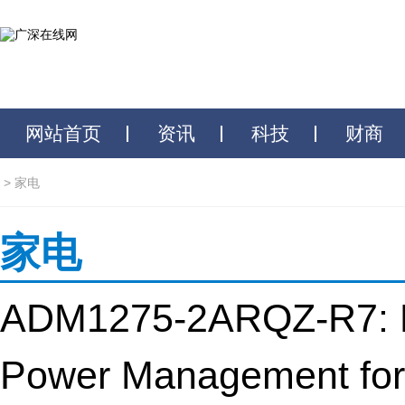
网站首页
资讯
科技
财商
>
家电
家电
ADM1275-2ARQZ-R7: E
Power Management for 