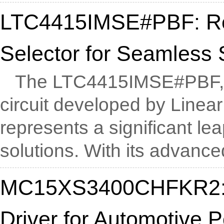
LTC4415IMSE#PBF: Re
Selector for Seamless 
The LTC4415IMSE#PBF, a 
circuit developed by Linea
represents a significant l
solutions. With its advanced
MC15XS3400CHFKR2: 
Driver for Automotive P