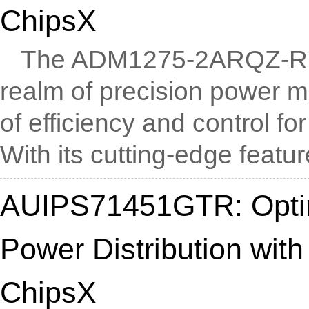
ChipsX
The ADM1275-2ARQZ-R7 e
realm of precision power 
of efficiency and control f
With its cutting-edge feature
AUIPS71451GTR: Optim
Power Distribution with
ChipsX